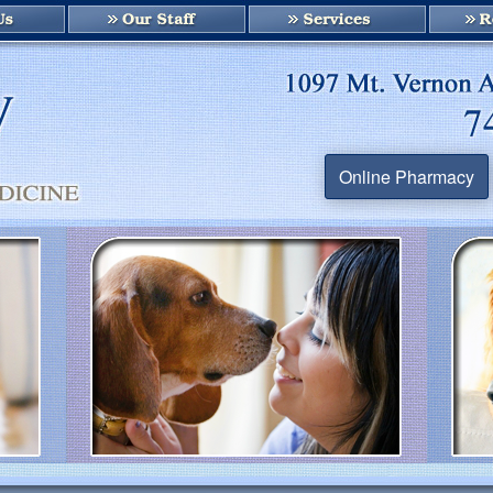
Online Pharmacy