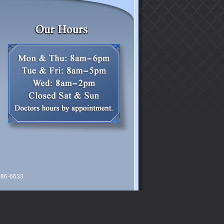
 386-6633