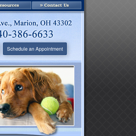
Schedule an Appointment