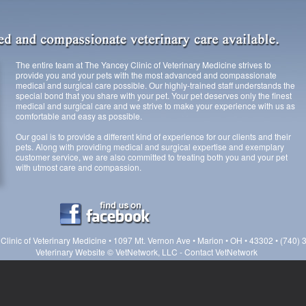
The entire team at The Yancey Clinic of Veterinary Medicine strives to
provide you and your pets with the most advanced and compassionate
medical and surgical care possible. Our highly-trained staff understands the
special bond that you share with your pet. Your pet deserves only the finest
medical and surgical care and we strive to make your experience with us as
comfortable and easy as possible.
Our goal is to provide a different kind of experience for our clients and their
pets. Along with providing medical and surgical expertise and exemplary
customer service, we are also committed to treating both you and your pet
with utmost care and compassion.
Clinic of Veterinary Medicine • 1097 Mt. Vernon Ave • Marion • OH • 43302 • (740)
Veterinary Website
©
VetNetwork, LLC
-
Contact VetNetwork