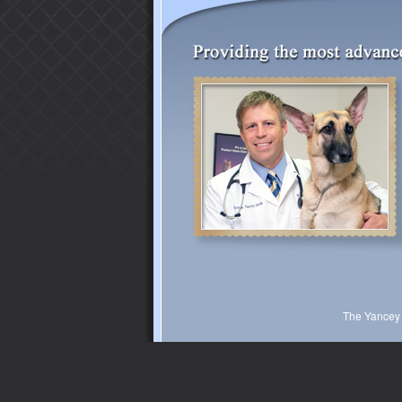
The Yancey 